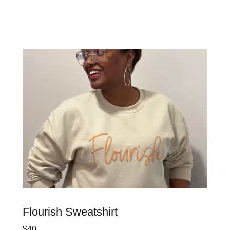
Flourish Sweatshirt
$40