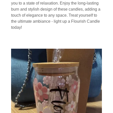
you to a state of relaxation. Enjoy the long-lasting
burn and stylish design of these candles, adding a
touch of elegance to any space. Treat yourself to
the ultimate ambiance - light up a Flourish Candle
today!