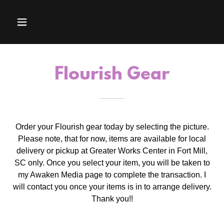
Flourish Gear
Order your Flourish gear today by selecting the picture.
Please note, that for now, items are available for local
delivery or pickup at Greater Works Center in Fort Mill,
SC only. Once you select your item, you will be taken to
my Awaken Media page to complete the transaction. I
will contact you once your items is in to arrange delivery.
Thank you!!