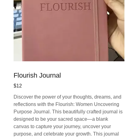
Flourish Journal
$12
Discover the power of your thoughts, dreams, and
reflections with the Flourish: Women Uncovering
Purpose Journal. This beautifully crafted journal is
designed to be your sacred space—a blank
canvas to capture your journey, uncover your
purpose, and celebrate your growth. This journal