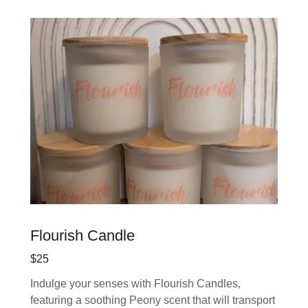
Flourish Candle
$25
Indulge your senses with Flourish Candles,
featuring a soothing Peony scent that will transport