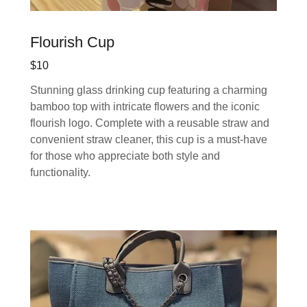
Flourish Cup
$10
Stunning glass drinking cup featuring a charming
bamboo top with intricate flowers and the iconic
flourish logo. Complete with a reusable straw and
convenient straw cleaner, this cup is a must-have
for those who appreciate both style and
functionality.