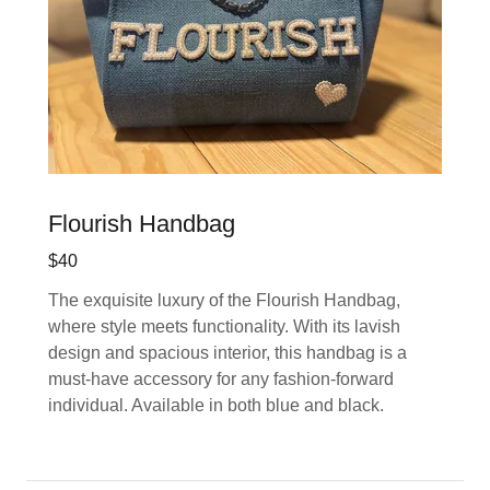
Flourish Handbag
$40
The exquisite luxury of the Flourish Handbag,
where style meets functionality. With its lavish
design and spacious interior, this handbag is a
must-have accessory for any fashion-forward
individual. Available in both blue and black.