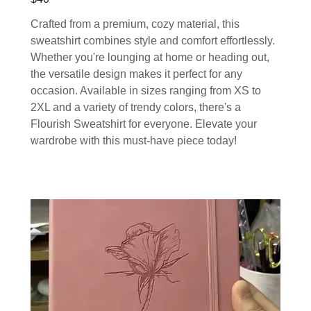
Crafted from a premium, cozy material, this
sweatshirt combines style and comfort effortlessly.
Whether you're lounging at home or heading out,
the versatile design makes it perfect for any
occasion. Available in sizes ranging from XS to
2XL and a variety of trendy colors, there's a
Flourish Sweatshirt for everyone. Elevate your
wardrobe with this must-have piece today!